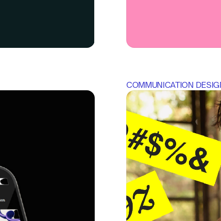
COMMUNICATION DESIG