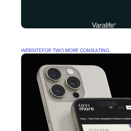
WEBSITE
FOR 
TWO MORE CONSULTING