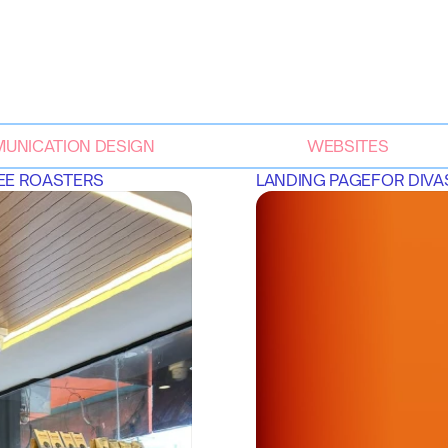
UNICATION DESIGN
WEBSITES
FEE ROASTERS
LANDING PAGE
FOR 
DIVA