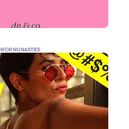
N
FOR 
NO NASTIES