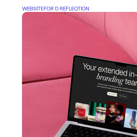
WEBSITE
FOR 
D REFLEQTION