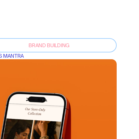
BRAND BUILDING
S MANTRA