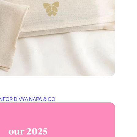
N
FOR 
DIVYA NAPA & CO.