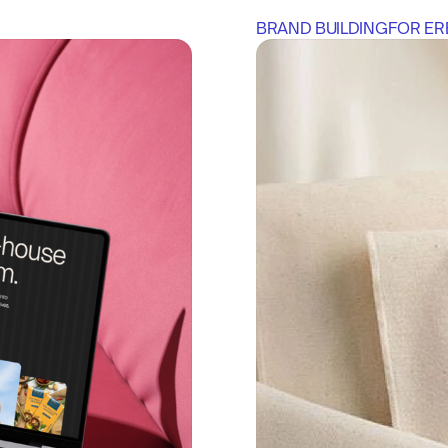
BRAND BUILDING
FOR 
ER