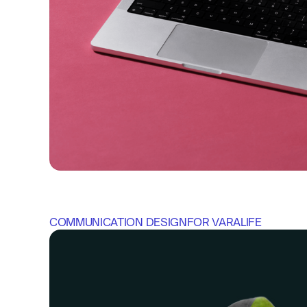
COMMUNICATION DESIGN
FOR 
VARALIFE