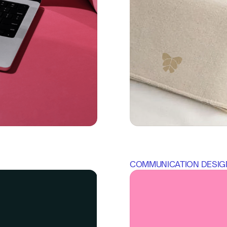
COMMUNICATION DESIG