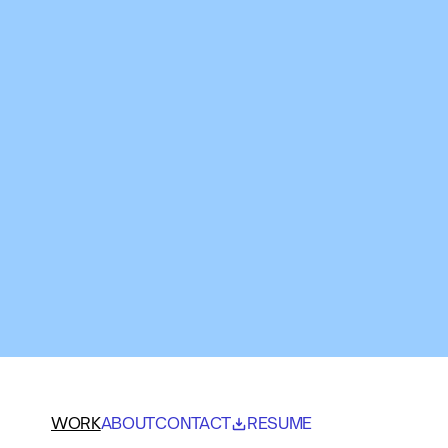
WORK
ABOUT
CONTACT
RESUME