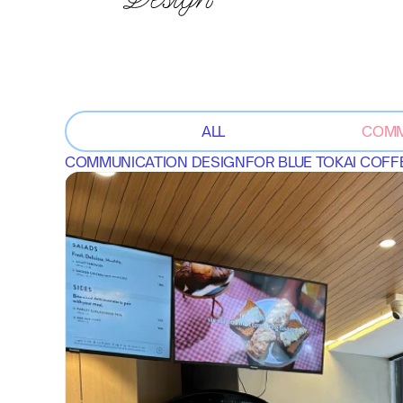
ALL
COMM
COMMUNICATION DESIGN
FOR 
BLUE TOKAI COF