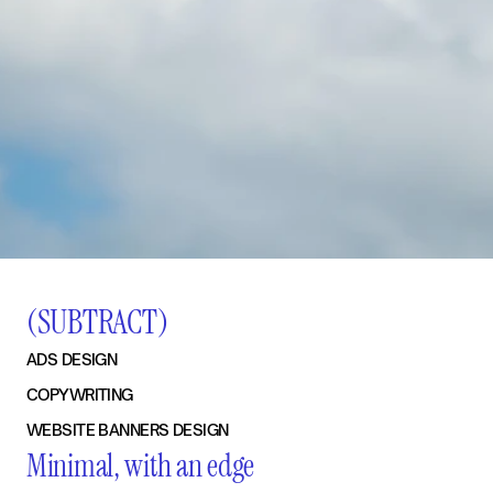
(SUBTRACT)
ADS DESIGN
COPYWRITING
WEBSITE BANNERS DESIGN
Minimal, with an edge