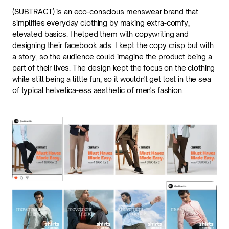
(SUBTRACT) is an eco-conscious menswear brand that 
simplifies everyday clothing by making extra-comfy, 
elevated basics. I helped them with copywriting and 
designing their facebook ads. I kept the copy crisp but with 
a story, so the audience could imagine the product being a 
part of their lives. The design kept the focus on the clothing 
while still being a little fun, so it wouldn't get lost in the sea 
of typical helvetica-ess aesthetic of men's fashion.